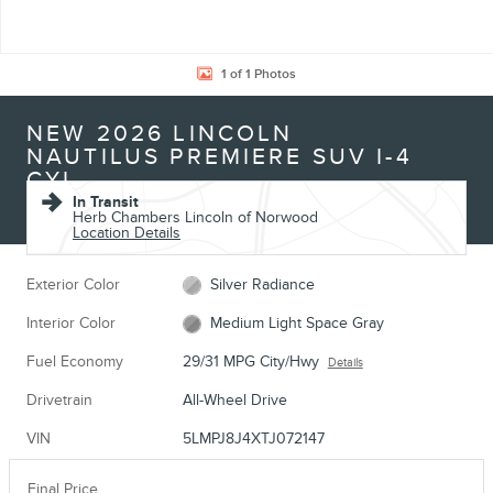
1 of 1 Photos
NEW 2026 LINCOLN
NAUTILUS PREMIERE SUV I-4
CYL
In Transit
Herb Chambers Lincoln of Norwood
Location Details
Exterior Color
Silver Radiance
Interior Color
Medium Light Space Gray
Fuel Economy
29/31 MPG City/Hwy
Details
Drivetrain
All-Wheel Drive
VIN
5LMPJ8J4XTJ072147
Final Price