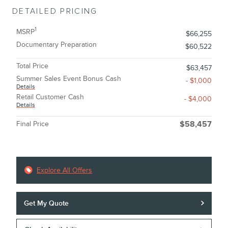
DETAILED PRICING
1
MSRP
$66,255
Documentary Preparation
$60,522
Total Price
$63,457
Summer Sales Event Bonus Cash
- $1,000
Details
Retail Customer Cash
- $4,000
Details
Final Price
$58,457
Explore All Offers
Get My Quote