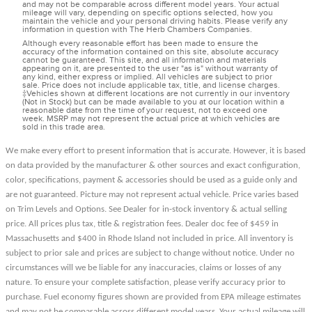
and may not be comparable across different model years. Your actual
mileage will vary, depending on specific options selected, how you
maintain the vehicle and your personal driving habits. Please verify any
information in question with The Herb Chambers Companies.
Although every reasonable effort has been made to ensure the
accuracy of the information contained on this site, absolute accuracy
cannot be guaranteed. This site, and all information and materials
appearing on it, are presented to the user "as is" without warranty of
any kind, either express or implied. All vehicles are subject to prior
sale. Price does not include applicable tax, title, and license charges.
‡Vehicles shown at different locations are not currently in our inventory
(Not in Stock) but can be made available to you at our location within a
reasonable date from the time of your request, not to exceed one
week. MSRP may not represent the actual price at which vehicles are
sold in this trade area.
We make every effort to present information that is accurate. However, it is based
on data provided by the manufacturer & other sources and exact configuration,
color, specifications, payment & accessories should be used as a guide only and
are not guaranteed. Picture may not represent actual vehicle. Price varies based
on Trim Levels and Options. See Dealer for in-stock inventory & actual selling
price. All prices plus tax, title & registration fees. Dealer doc fee of $459 in
Massachusetts and $400 in Rhode Island not included in price. All inventory is
subject to prior sale and prices are subject to change without notice. Under no
circumstances will we be liable for any inaccuracies, claims or losses of any
nature. To ensure your complete satisfaction, please verify accuracy prior to
purchase. Fuel economy figures shown are provided from EPA mileage estimates
and may not be comparable across different model years. Your actual mileage will