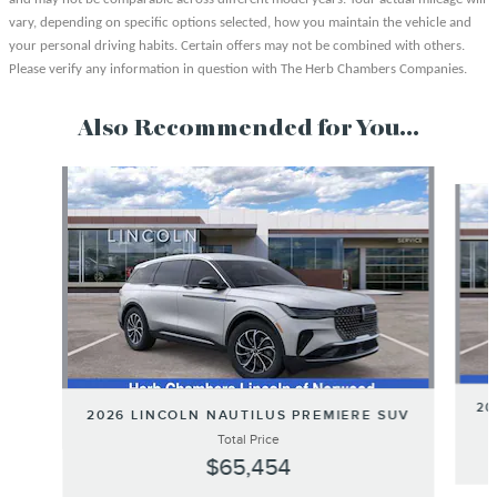
vary, depending on specific options selected, how you maintain the vehicle and
your personal driving habits. Certain offers may not be combined with others.
Please verify any information in question with The Herb Chambers Companies.
Also Recommended for You...
Slide 1 of 6
20
2026 LINCOLN NAUTILUS PREMIERE SUV
Total Price
$65,454