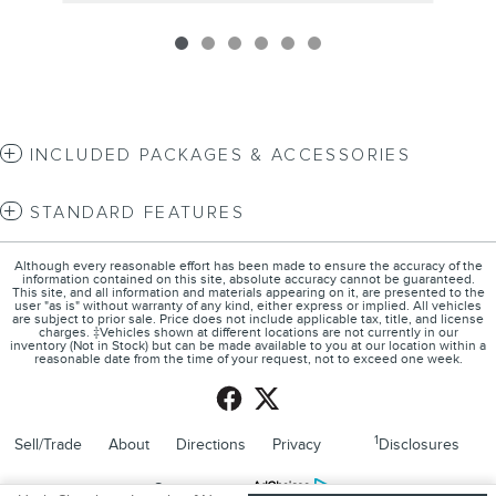
INCLUDED PACKAGES & ACCESSORIES
STANDARD FEATURES
Although every reasonable effort has been made to ensure the accuracy of the
information contained on this site, absolute accuracy cannot be guaranteed.
This site, and all information and materials appearing on it, are presented to the
user "as is" without warranty of any kind, either express or implied. All vehicles
are subject to prior sale. Price does not include applicable tax, title, and license
charges. ‡Vehicles shown at different locations are not currently in our
inventory (Not in Stock) but can be made available to you at our location within a
reasonable date from the time of your request, not to exceed one week.
1
Sell/Trade
About
Directions
Privacy
Disclosures
Sitemap