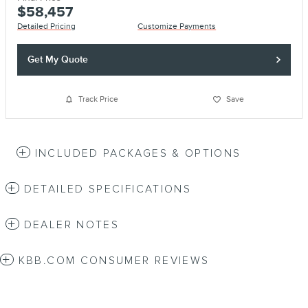
$58,457
Detailed Pricing
Customize Payments
Get My Quote
Track Price
Save
INCLUDED PACKAGES & OPTIONS
DETAILED SPECIFICATIONS
DEALER NOTES
KBB.COM CONSUMER REVIEWS