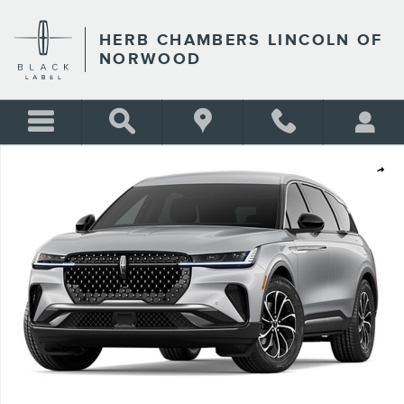
Skip to main content
HERB CHAMBERS LINCOLN OF
NORWOOD
New 2026 Lincoln Nautilus Premiere SUV Photo 1 of 1
Shar