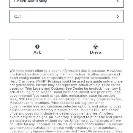
Check Availability
Call
Ask
Drive
We make every effort to present information that is accurate. However,
it is based on data provided by the manufacturer & other sources and
exact configuration, color, specifications, payment, accessories, and
Herb Chambers SMART Pricing should be used as a guide only and are
not guaranteed. Picture may not represent actual vehicle. Price varies
based on Trim Levels and Options. See Dealer for in-stock inventory &
actual selling price. Rhode Island locations: advertised price excludes
governmental fees (such as tax, title, registration, state inspection
fees), $20 title preparation fee and $400 documentary preparation fee.
Massachusetts locations: Price excludes tax, tag, and other
governmental fees and customer selected options, and price includes
a $499 dealer documentary preparation fee. MSRP is NOT the dealer
price and does not include the dealer documentary fee. All offers
expire daily at midnight. All inventory is subject to prior sale and prices
are subject to change without notice. Under no circumstances will we
be liable for any inaccuracies, claims, or losses of any nature. To ensure
your complete satisfaction, please verify accuracy prior to purchase.
Fuel economy figures shown are provided from EPA mileage estimates