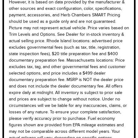
However, it is based on data provided by the manufacturer &
other sources and exact configuration, color, specifications,
payment, accessories, and Herb Chambers SMART Pricing
should be used as a guide only and are not guaranteed.
Picture may not represent actual vehicle. Price varies based on
Trim Levels and Options. See Dealer for in-stock inventory &
actual selling price. Rhode Island locations: advertised price
excludes governmental fees (such as tax, title, registration,
state inspection fees), $20 title preparation fee and $400
documentary preparation fee. Massachusetts locations: Price
excludes tax, tag, and other governmental fees and customer
selected options, and price includes a $499 dealer
documentary preparation fee. MSRP is NOT the dealer price
and does not include the dealer documentary fee. All offers
expire daily at midnight. All inventory is subject to prior sale
and prices are subject to change without notice. Under no
circumstances will we be liable for any inaccuracies, claims, or
losses of any nature. To ensure your complete satisfaction,
please verify accuracy prior to purchase. Fuel economy
figures shown are provided from EPA mileage estimates and
may not be comparable across different model years. Your
actual mileage will vary, depending on specific options