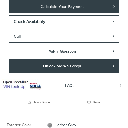
Calculate Your Payment
Check Availability
Call
Ask a Question
Unlock More Savings
FAQs
Track Price
Save
Exterior Color
Harbor Gray