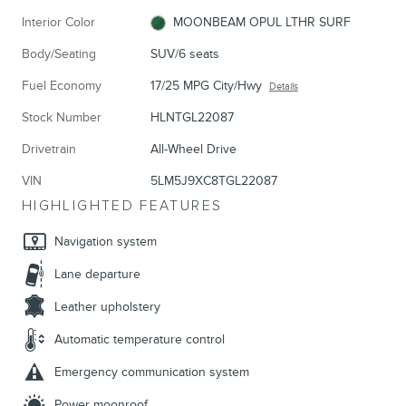
Interior Color
MOONBEAM OPUL LTHR SURF
Body/Seating
SUV/6 seats
Fuel Economy
17/25 MPG City/Hwy
Details
Stock Number
HLNTGL22087
Drivetrain
All-Wheel Drive
VIN
5LM5J9XC8TGL22087
HIGHLIGHTED FEATURES
Navigation system
Lane departure
Leather upholstery
Automatic temperature control
Emergency communication system
Power moonroof