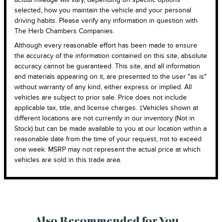
selected, how you maintain the vehicle and your personal
driving habits. Please verify any information in question with
The Herb Chambers Companies.
Although every reasonable effort has been made to ensure
the accuracy of the information contained on this site, absolute
accuracy cannot be guaranteed. This site, and all information
and materials appearing on it, are presented to the user "as is"
without warranty of any kind, either express or implied. All
vehicles are subject to prior sale. Price does not include
applicable tax, title, and license charges. ‡Vehicles shown at
different locations are not currently in our inventory (Not in
Stock) but can be made available to you at our location within a
reasonable date from the time of your request, not to exceed
one week. MSRP may not represent the actual price at which
vehicles are sold in this trade area.
Also Recommended for You...