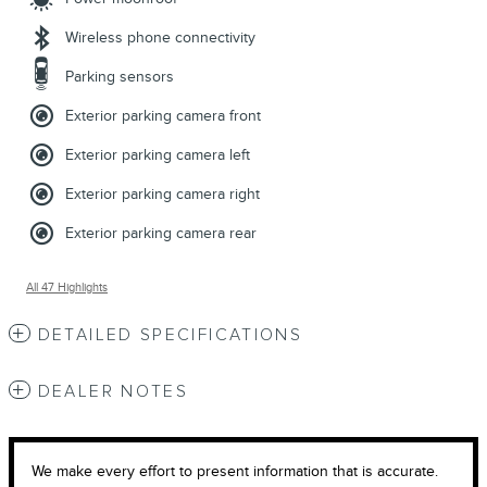
Wireless phone connectivity
Parking sensors
Exterior parking camera front
Exterior parking camera left
Exterior parking camera right
Exterior parking camera rear
All 47 Highlights
DETAILED SPECIFICATIONS
DEALER NOTES
We make every effort to present information that is accurate.