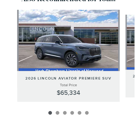
Slide 1 of 6
2
2026 LINCOLN AVIATOR PREMIERE SUV
Total Price
$65,334