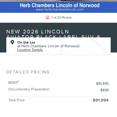
1 of 22 Photos
NEW 2026 LINCOLN
AVIATOR BLACK LABEL SUV 6
On the Lot
at Herb Chambers Lincoln of Norwood
Location Details
DETAILED PRICING
1
MSRP
$91,495
Documentary Preparation
$499
Total Price
$91,994