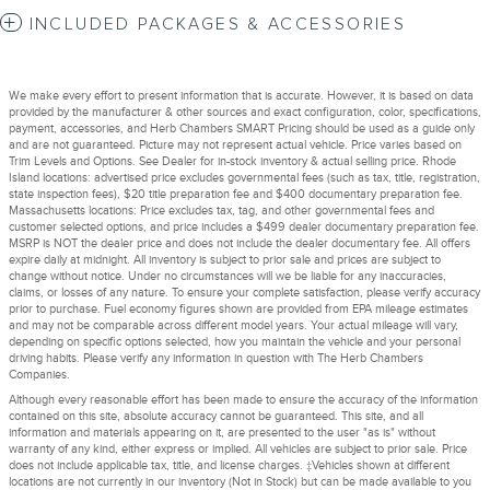
INCLUDED PACKAGES & ACCESSORIES
We make every effort to present information that is accurate. However, it is based on data
provided by the manufacturer & other sources and exact configuration, color, specifications,
payment, accessories, and Herb Chambers SMART Pricing should be used as a guide only
and are not guaranteed. Picture may not represent actual vehicle. Price varies based on
Trim Levels and Options. See Dealer for in-stock inventory & actual selling price. Rhode
Island locations: advertised price excludes governmental fees (such as tax, title, registration,
state inspection fees), $20 title preparation fee and $400 documentary preparation fee.
Massachusetts locations: Price excludes tax, tag, and other governmental fees and
customer selected options, and price includes a $499 dealer documentary preparation fee.
MSRP is NOT the dealer price and does not include the dealer documentary fee. All offers
expire daily at midnight. All inventory is subject to prior sale and prices are subject to
change without notice. Under no circumstances will we be liable for any inaccuracies,
claims, or losses of any nature. To ensure your complete satisfaction, please verify accuracy
prior to purchase. Fuel economy figures shown are provided from EPA mileage estimates
and may not be comparable across different model years. Your actual mileage will vary,
depending on specific options selected, how you maintain the vehicle and your personal
driving habits. Please verify any information in question with The Herb Chambers
Companies.
Although every reasonable effort has been made to ensure the accuracy of the information
contained on this site, absolute accuracy cannot be guaranteed. This site, and all
information and materials appearing on it, are presented to the user "as is" without
warranty of any kind, either express or implied. All vehicles are subject to prior sale. Price
does not include applicable tax, title, and license charges. ‡Vehicles shown at different
locations are not currently in our inventory (Not in Stock) but can be made available to you