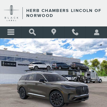
Skip to main content
HERB CHAMBERS LINCOLN OF
NORWOOD
New 2026 Lincoln Aviator Black Label SUV Photo 1 of 22
Shar