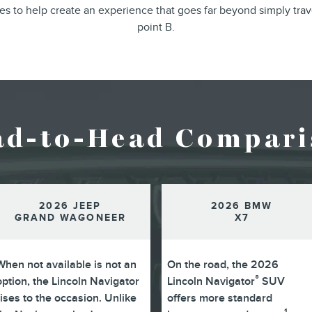
ines to help create an experience that goes far beyond simply trav
point B.
ad-to-Head Compari
2026 JEEP
2026 BMW
GRAND WAGONEER
X7
When not available is not an
On the road, the 2026
®
option, the Lincoln Navigator
Lincoln Navigator
SUV
rises to the occasion. Unlike
offers more standard
1