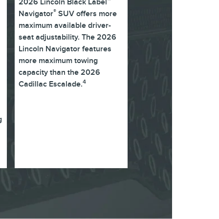
2026 Lincoln Black Label™
®
Navigator
SUV offers more
maximum available driver-
seat adjustability. The 2026
Lincoln Navigator features
more maximum towing
capacity than the 2026
4
Cadillac Escalade.
g