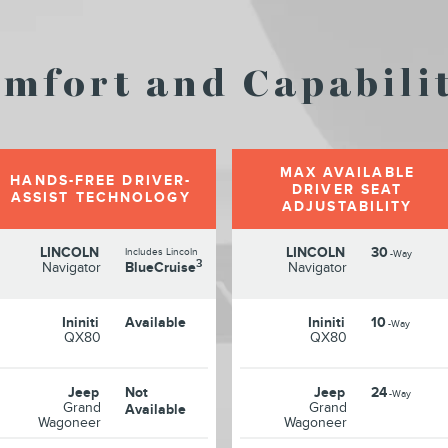
mfort and Capabilit
MAX AVAILABLE
HANDS-FREE DRIVER-
DRIVER SEAT
ASSIST TECHNOLOGY
ADJUSTABILITY
LINCOLN
LINCOLN
30
Includes Lincoln
-Way
3
Navigator
BlueCruise
Navigator
Ininiti
Available
Ininiti
10
-Way
QX80
QX80
Jeep
Not
Jeep
24
-Way
Grand
Grand
Available
Wagoneer
Wagoneer