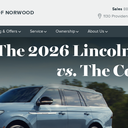
F NORWOOD
Sales
88
 OF NORWOOD
1130 Provide
g & Offers
Service
Ownership
About Us
The 2026 Lincoln
vs
. The 