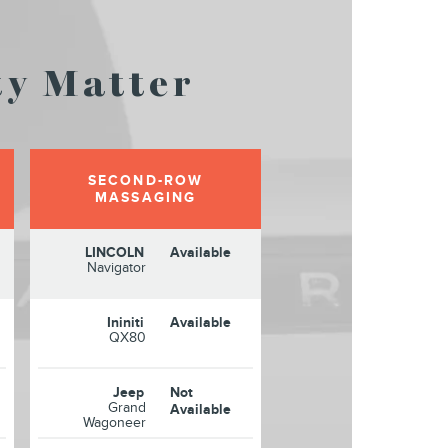
y Matter
SECOND-ROW
MASSAGING
LINCOLN
Available
Navigator
Ininiti
Available
QX80
Jeep
Not
Grand
Available
Wagoneer