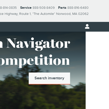
8-814-0835
Service
888-508-8409
Parts
888-816-6480
nce Highway
Route 1, "The Automile"
Norwood
,
MA
02062
 Navigator
Competition
Search inventory