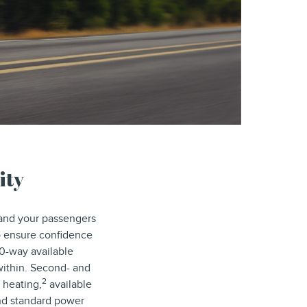
ity
 and your passengers
 ensure confidence
30-way available
 within. Second- and
2
 heating,
available
and standard power