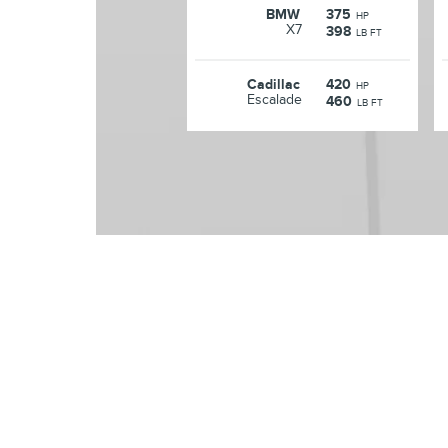
BMW
375
HP
X7
398
LB FT
Cadillac
420
HP
Escalade
460
LB FT