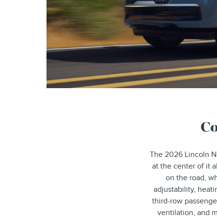
Co
The 2026 Lincoln Na
at the center of it
on the road, wh
adjustability, heat
third-row passenge
ventilation, and 