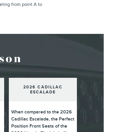
eling from point A to
son
2026 CADILLAC
ESCALADE
When compared to the 2026
Cadillac Escalade, the Perfect
Position Front Seats of the