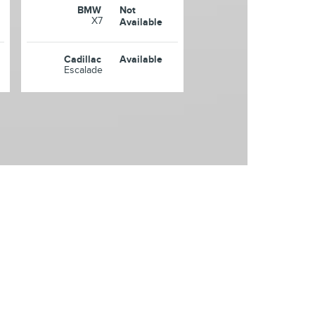
BMW
Not
X7
Available
Cadillac
Available
Escalade