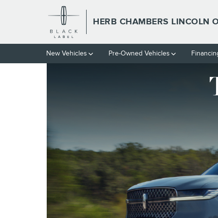
HERB CHAMBERS LINCOLN O
Skip to main content
HERB CHAMBERS LINCOLN
New Vehicles
Pre-Owned Vehicles
Financin