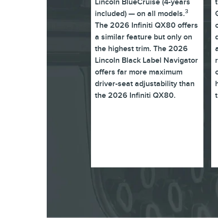
Lincoln BlueCruise (4-years
3
included) — on all models.
The 2026 Infiniti QX80 offers
a similar feature but only on
the highest trim. The 2026
Lincoln Black Label Navigator
offers far more maximum
driver-seat adjustability than
the 2026 Infiniti QX80.