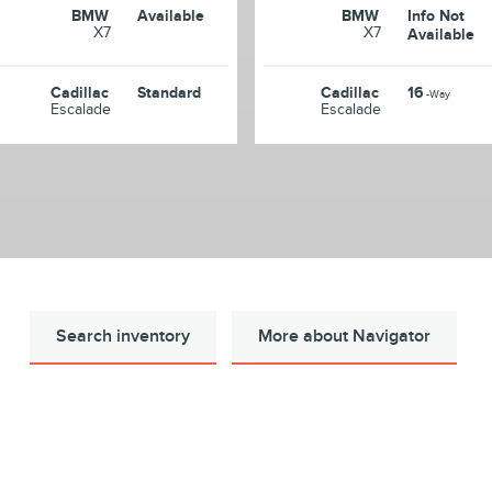
BMW
Available
BMW
Info Not
X7
X7
Available
Cadillac
Standard
Cadillac
16
-Way
Escalade
Escalade
Search inventory
More about Navigator