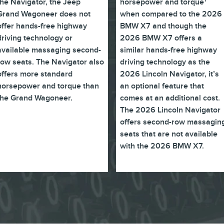
the Navigator, the Jeep
horsepower and torque
Grand Wagoneer does not
when compared to the 2026
offer hands-free highway
BMW X7 and though the
driving technology or
2026 BMW X7 offers a
available massaging second-
similar hands-free highway
row seats. The Navigator also
driving technology as the
offers more standard
2026 Lincoln Navigator, it’s
horsepower and torque than
an optional feature that
the Grand Wagoneer.
comes at an additional cost.
The 2026 Lincoln Navigator
offers second-row massagin
seats that are not available
with the 2026 BMW X7.