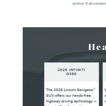
recline. It all comb
He
2026 INFINITI
QX80
®
The 2026 Lincoln Navigator
SUV offers our hands-free
highway driving technology —