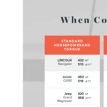
When Co
STANDARD
HORSEPOWERAND
TORQUE
LINCOLN
432
1
HP
Navigator
510
1
LB FT
Ininiti
450
HP
QX80
516
LB FT
Jeep
420
HP
Grand
468
LB FT
Wagoneer