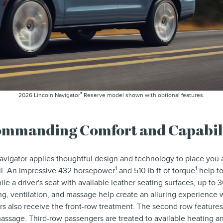
®
2026 Lincoln Navigator
Reserve model shown with optional features.
mmanding Comfort and Capabil
vigator applies thoughtful design and technology to place you
1
1
 all. An impressive 432 horsepower
and 510 lb ft of torque
help to
ile a driver's seat with available leather seating surfaces, up to 
ing, ventilation, and massage help create an alluring experience
rs also receive the front-row treatment. The second row features
massage. Third-row passengers are treated to available heating 