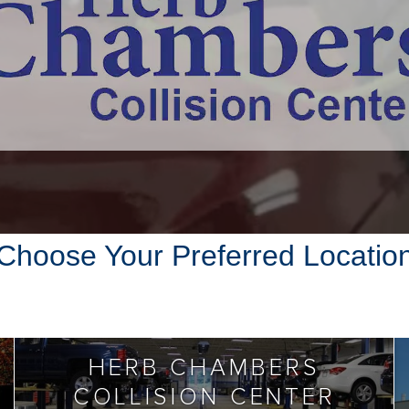
Choose Your Preferred Locatio
HERB CHAMBERS
COLLISION CENTER