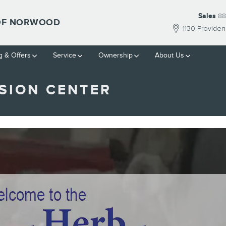
Sales
88
 OF NORWOOD
1130 Provide
g & Offers
Service
Ownership
About Us
SION CENTER