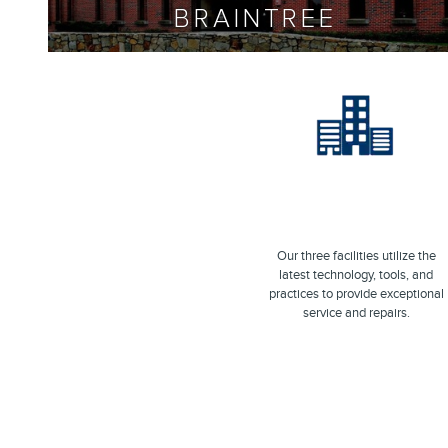
BRAINTREE
Our three facilities utilize the
latest technology, tools, and
practices to provide exceptional
service and repairs.