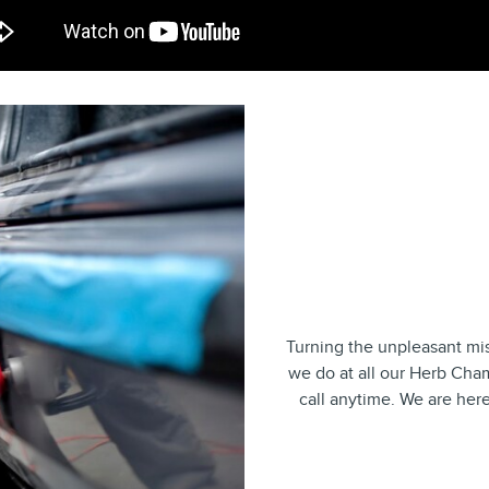
Turning the unpleasant mis
we do at all our Herb Cham
call anytime. We are here