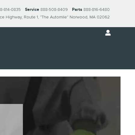
8-814-0835
Service
888-508-8409
Parts
888-816-6480
nce Highway
Route 1, "The Automile"
Norwood
,
MA
02062