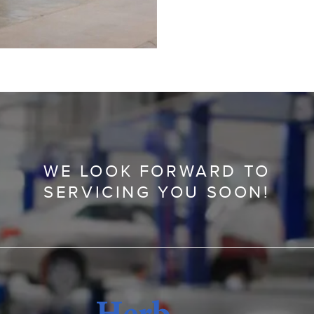
WE LOOK FORWARD TO
SERVICING YOU SOON!