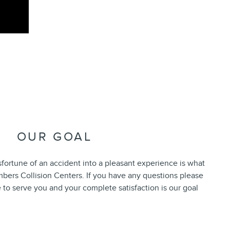
OUR GOAL
fortune of an accident into a pleasant experience is what
bers Collision Centers. If you have any questions please
 to serve you and your complete satisfaction is our goal