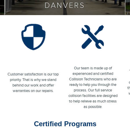
DANVERS
Our team is made up of
experienced and certified
Customer satisfaction is our top
Collision Technicians who are
priority. That is why we stand
ready to help you through the
behind our work and offer
t
process. Our full service
warranties on our repairs.
w
collision facilities are designed
to help relieve as much stress
as possible.
Certified Programs