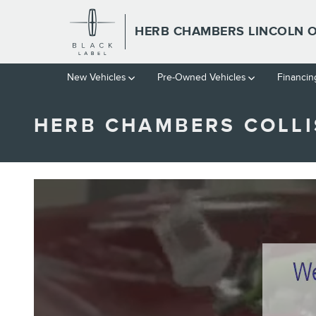
Skip to main content
HERB CHAMBERS LINCOLN
New Vehicles
Pre-Owned Vehicles
Financin
HERB CHAMBERS COLLI