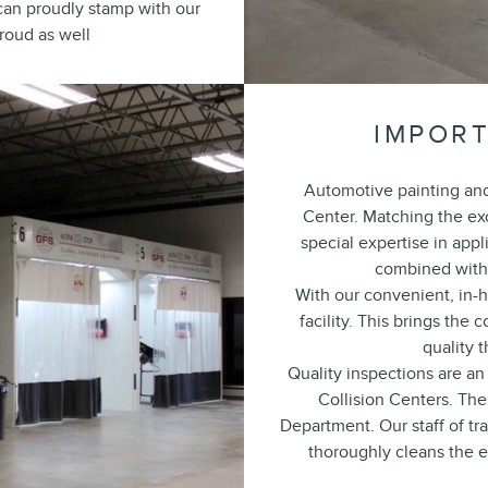
e can proudly stamp with our
roud as well
IMPORT
Automotive painting and 
Center. Matching the exo
special expertise in appl
combined with 
With our convenient, in-h
facility. This brings the
quality 
Quality inspections are an
Collision Centers. The 
Department. Our staff of tr
thoroughly cleans the ex