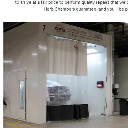
to arrive at a fair price to perform quality repairs that w
Herb Chambers guarantee, and you'll be p