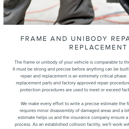
FRAME AND UNIBODY REPA
REPLACEMENT
The frame or unibody of your vehicle is comparable to t
It must be strong and precise before anything can be built
repair and replacement is an extremely critical phase. 
replacement parts and factory approved repair procedure
protection procedures are used to meet or exceed fact
We make every effort to write a precise estimate the f
requires minor disassembly of damaged areas and a bi
estimate helps us and the insurance company ensure a 
process. As an established collision facility, we'll work