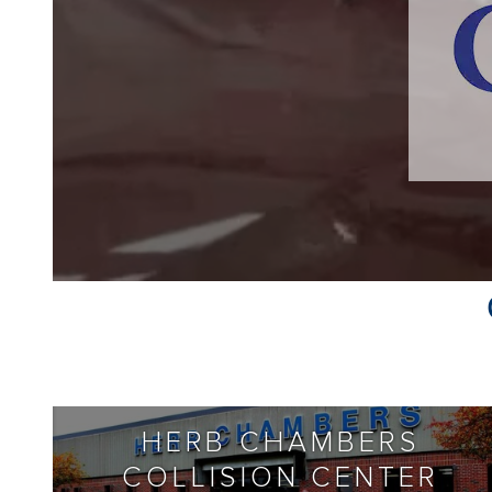
HERB CHAMBERS
COLLISION CENTER