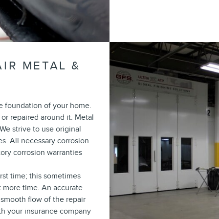
IR METAL &
he foundation of your home.
 or repaired around it. Metal
We strive to use original
s. All necessary corrosion
ory corrosion warranties
irst time; this sometimes
t more time. An accurate
smooth flow of the repair
 with your insurance company