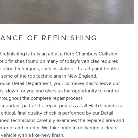
ANCE OF REFINISHING
refinishing is truly an art at a Herb Chambers Collision
tic finishes found on many of today's vehicles requires
ication techniques, such as state-of-the-art paint booths
some of the top technicians in New England.
ouse Detail Department, your car never has to leave our
 cost down for you and gives us the opportunity to control
throughout the complete repair process.
 important part of the repair process at all Herb Chambers
critical, final quality check is performed by our Detail
ained technicians carefully examines the repaired area and
terior and interior. We take pride in delivering a clean
vehicle with a like-new finish.