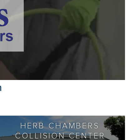
n
HERB CHAMBERS
COLLISION CENTER