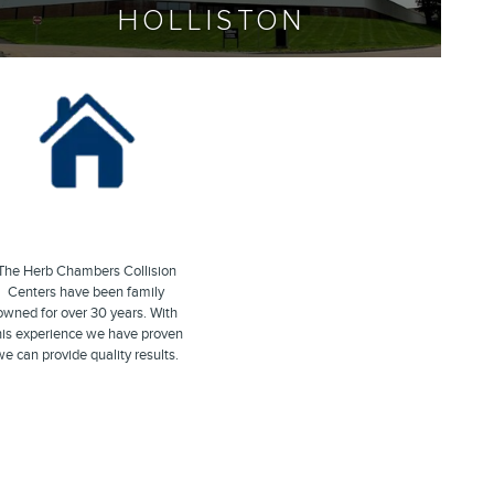
HOLLISTON
The Herb Chambers Collision
Centers have been family
owned for over 30 years. With
his experience we have proven
e can provide quality results.