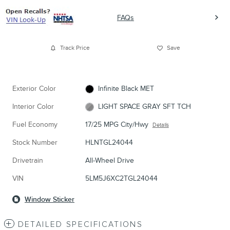
FAQs
Track Price
Save
Exterior Color
Infinite Black MET
Interior Color
LIGHT SPACE GRAY SFT TCH
Fuel Economy
17/25 MPG City/Hwy
Details
Stock Number
HLNTGL24044
Drivetrain
All-Wheel Drive
VIN
5LM5J6XC2TGL24044
Window Sticker
DETAILED SPECIFICATIONS