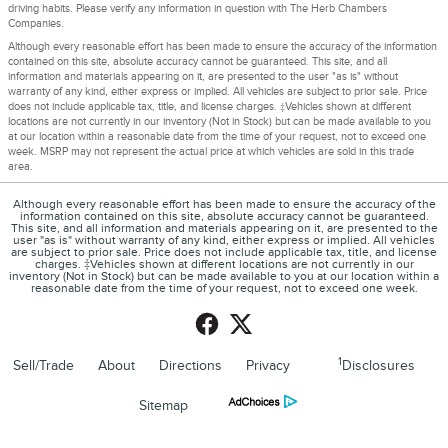
driving habits. Please verify any information in question with The Herb Chambers
Companies.
Although every reasonable effort has been made to ensure the accuracy of the information
contained on this site, absolute accuracy cannot be guaranteed. This site, and all
information and materials appearing on it, are presented to the user "as is" without
warranty of any kind, either express or implied. All vehicles are subject to prior sale. Price
does not include applicable tax, title, and license charges. ‡Vehicles shown at different
locations are not currently in our inventory (Not in Stock) but can be made available to you
at our location within a reasonable date from the time of your request, not to exceed one
week. MSRP may not represent the actual price at which vehicles are sold in this trade
area.
Although every reasonable effort has been made to ensure the accuracy of the
information contained on this site, absolute accuracy cannot be guaranteed.
This site, and all information and materials appearing on it, are presented to the
user "as is" without warranty of any kind, either express or implied. All vehicles
are subject to prior sale. Price does not include applicable tax, title, and license
charges. ‡Vehicles shown at different locations are not currently in our
inventory (Not in Stock) but can be made available to you at our location within a
reasonable date from the time of your request, not to exceed one week.
1
Sell/Trade
About
Directions
Privacy
Disclosures
Sitemap