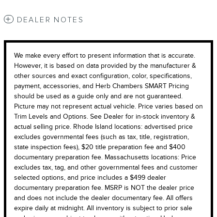
DEALER NOTES
We make every effort to present information that is accurate.
However, it is based on data provided by the manufacturer &
other sources and exact configuration, color, specifications,
payment, accessories, and Herb Chambers SMART Pricing
should be used as a guide only and are not guaranteed.
Picture may not represent actual vehicle. Price varies based on
Trim Levels and Options. See Dealer for in-stock inventory &
actual selling price. Rhode Island locations: advertised price
excludes governmental fees (such as tax, title, registration,
state inspection fees), $20 title preparation fee and $400
documentary preparation fee. Massachusetts locations: Price
excludes tax, tag, and other governmental fees and customer
selected options, and price includes a $499 dealer
documentary preparation fee. MSRP is NOT the dealer price
and does not include the dealer documentary fee. All offers
expire daily at midnight. All inventory is subject to prior sale