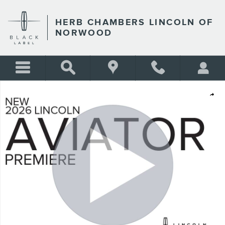
Skip to main content
HERB CHAMBERS LINCOLN OF
NORWOOD
New 2026 Lincoln Aviator Premiere SUV Photo 1 of 52
Shar