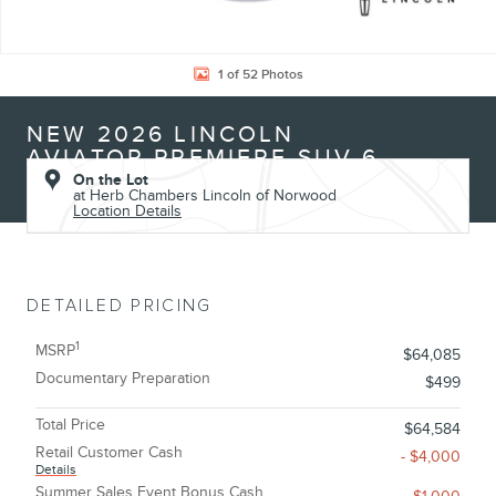
1 of 52 Photos
NEW 2026 LINCOLN
AVIATOR PREMIERE SUV 6
On the Lot
at Herb Chambers Lincoln of Norwood
Location Details
DETAILED PRICING
1
MSRP
$64,085
Documentary Preparation
$499
Total Price
$64,584
Retail Customer Cash
- $4,000
Details
Summer Sales Event Bonus Cash