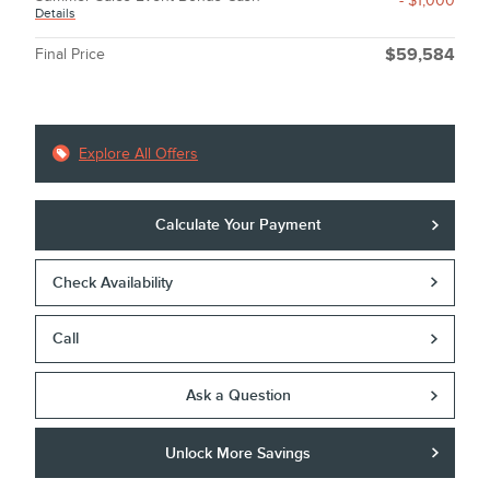
- $1,000
Details
Final Price
$59,584
Explore All Offers
Calculate Your Payment
Check Availability
Call
Ask a Question
Unlock More Savings