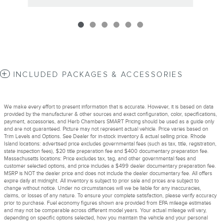
INCLUDED PACKAGES & ACCESSORIES
We make every effort to present information that is accurate. However, it is based on data
provided by the manufacturer & other sources and exact configuration, color, specifications,
payment, accessories, and Herb Chambers SMART Pricing should be used as a guide only
and are not guaranteed. Picture may not represent actual vehicle. Price varies based on
Trim Levels and Options. See Dealer for in-stock inventory & actual selling price. Rhode
Island locations: advertised price excludes governmental fees (such as tax, title, registration,
state inspection fees), $20 title preparation fee and $400 documentary preparation fee.
Massachusetts locations: Price excludes tax, tag, and other governmental fees and
customer selected options, and price includes a $499 dealer documentary preparation fee.
MSRP is NOT the dealer price and does not include the dealer documentary fee. All offers
expire daily at midnight. All inventory is subject to prior sale and prices are subject to
change without notice. Under no circumstances will we be liable for any inaccuracies,
claims, or losses of any nature. To ensure your complete satisfaction, please verify accuracy
prior to purchase. Fuel economy figures shown are provided from EPA mileage estimates
and may not be comparable across different model years. Your actual mileage will vary,
depending on specific options selected, how you maintain the vehicle and your personal