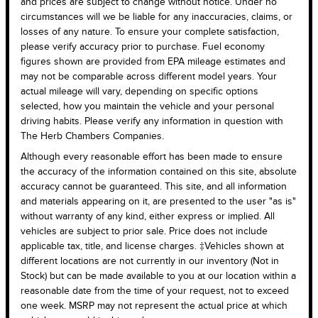
and prices are subject to change without notice. Under no
circumstances will we be liable for any inaccuracies, claims, or
losses of any nature. To ensure your complete satisfaction,
please verify accuracy prior to purchase. Fuel economy
figures shown are provided from EPA mileage estimates and
may not be comparable across different model years. Your
actual mileage will vary, depending on specific options
selected, how you maintain the vehicle and your personal
driving habits. Please verify any information in question with
The Herb Chambers Companies.
Although every reasonable effort has been made to ensure
the accuracy of the information contained on this site, absolute
accuracy cannot be guaranteed. This site, and all information
and materials appearing on it, are presented to the user "as is"
without warranty of any kind, either express or implied. All
vehicles are subject to prior sale. Price does not include
applicable tax, title, and license charges. ‡Vehicles shown at
different locations are not currently in our inventory (Not in
Stock) but can be made available to you at our location within a
reasonable date from the time of your request, not to exceed
one week. MSRP may not represent the actual price at which