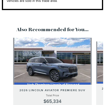
vehicles are sold in this trade area.
Also Recommended for You...
Slide 1 of 6
2
2026 LINCOLN AVIATOR PREMIERE SUV
Total Price
$65,334