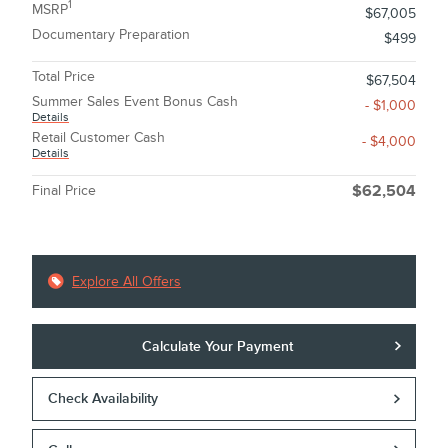
1
MSRP
$67,005
Documentary Preparation
$499
Total Price
$67,504
Summer Sales Event Bonus Cash
- $1,000
Details
Retail Customer Cash
- $4,000
Details
Final Price
$62,504
Explore All Offers
Calculate Your Payment
Check Availability