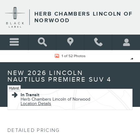
Skip to main content
HERB CHAMBERS LINCOLN OF
NORWOOD
New 2026 Lincoln Nautilus Premiere SUV Photo 1 of 52
1 of 52 Photos
Shar
NEW 2026 LINCOLN
NAUTILUS PREMIERE SUV 4
Hybrid
In Transit
Herb Chambers Lincoln of Norwood
Location Details
DETAILED PRICING