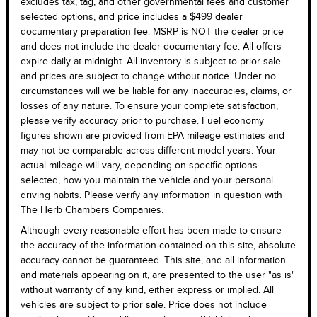
excludes tax, tag, and other governmental fees and customer
selected options, and price includes a $499 dealer
documentary preparation fee. MSRP is NOT the dealer price
and does not include the dealer documentary fee. All offers
expire daily at midnight. All inventory is subject to prior sale
and prices are subject to change without notice. Under no
circumstances will we be liable for any inaccuracies, claims, or
losses of any nature. To ensure your complete satisfaction,
please verify accuracy prior to purchase. Fuel economy
figures shown are provided from EPA mileage estimates and
may not be comparable across different model years. Your
actual mileage will vary, depending on specific options
selected, how you maintain the vehicle and your personal
driving habits. Please verify any information in question with
The Herb Chambers Companies.
Although every reasonable effort has been made to ensure
the accuracy of the information contained on this site, absolute
accuracy cannot be guaranteed. This site, and all information
and materials appearing on it, are presented to the user "as is"
without warranty of any kind, either express or implied. All
vehicles are subject to prior sale. Price does not include