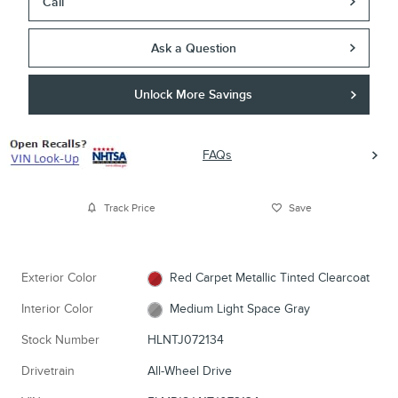
Call
Ask a Question
Unlock More Savings
FAQs
Track Price
Save
Exterior Color
Red Carpet Metallic Tinted Clearcoat
Interior Color
Medium Light Space Gray
Stock Number
HLNTJ072134
Drivetrain
All-Wheel Drive