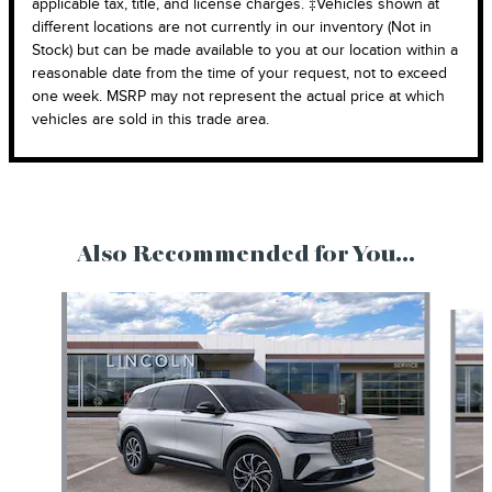
applicable tax, title, and license charges. ‡Vehicles shown at
different locations are not currently in our inventory (Not in
Stock) but can be made available to you at our location within a
reasonable date from the time of your request, not to exceed
one week. MSRP may not represent the actual price at which
vehicles are sold in this trade area.
Also Recommended for You...
Slide 1 of 6