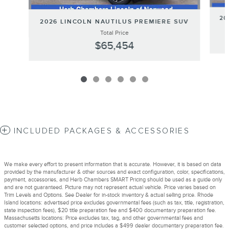
20
2026 LINCOLN NAUTILUS PREMIERE SUV
Total Price
$65,454
INCLUDED PACKAGES & ACCESSORIES
We make every effort to present information that is accurate. However, it is based on data
provided by the manufacturer & other sources and exact configuration, color, specifications,
payment, accessories, and Herb Chambers SMART Pricing should be used as a guide only
and are not guaranteed. Picture may not represent actual vehicle. Price varies based on
Trim Levels and Options. See Dealer for in-stock inventory & actual selling price. Rhode
Island locations: advertised price excludes governmental fees (such as tax, title, registration,
state inspection fees), $20 title preparation fee and $400 documentary preparation fee.
Massachusetts locations: Price excludes tax, tag, and other governmental fees and
customer selected options, and price includes a $499 dealer documentary preparation fee.