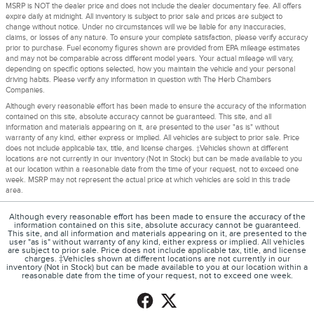
MSRP is NOT the dealer price and does not include the dealer documentary fee. All offers
expire daily at midnight. All inventory is subject to prior sale and prices are subject to
change without notice. Under no circumstances will we be liable for any inaccuracies,
claims, or losses of any nature. To ensure your complete satisfaction, please verify accuracy
prior to purchase. Fuel economy figures shown are provided from EPA mileage estimates
and may not be comparable across different model years. Your actual mileage will vary,
depending on specific options selected, how you maintain the vehicle and your personal
driving habits. Please verify any information in question with The Herb Chambers
Companies.
Although every reasonable effort has been made to ensure the accuracy of the information
contained on this site, absolute accuracy cannot be guaranteed. This site, and all
information and materials appearing on it, are presented to the user "as is" without
warranty of any kind, either express or implied. All vehicles are subject to prior sale. Price
does not include applicable tax, title, and license charges. ‡Vehicles shown at different
locations are not currently in our inventory (Not in Stock) but can be made available to you
at our location within a reasonable date from the time of your request, not to exceed one
week. MSRP may not represent the actual price at which vehicles are sold in this trade
area.
Although every reasonable effort has been made to ensure the accuracy of the
information contained on this site, absolute accuracy cannot be guaranteed.
This site, and all information and materials appearing on it, are presented to the
user "as is" without warranty of any kind, either express or implied. All vehicles
are subject to prior sale. Price does not include applicable tax, title, and license
charges. ‡Vehicles shown at different locations are not currently in our
inventory (Not in Stock) but can be made available to you at our location within a
reasonable date from the time of your request, not to exceed one week.