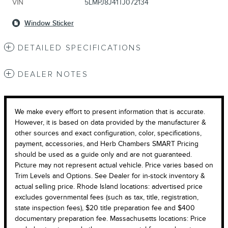
VIN
5LMPJ8J41TJ072134
Window Sticker
DETAILED SPECIFICATIONS
DEALER NOTES
We make every effort to present information that is accurate.
However, it is based on data provided by the manufacturer &
other sources and exact configuration, color, specifications,
payment, accessories, and Herb Chambers SMART Pricing
should be used as a guide only and are not guaranteed.
Picture may not represent actual vehicle. Price varies based on
Trim Levels and Options. See Dealer for in-stock inventory &
actual selling price. Rhode Island locations: advertised price
excludes governmental fees (such as tax, title, registration,
state inspection fees), $20 title preparation fee and $400
documentary preparation fee. Massachusetts locations: Price