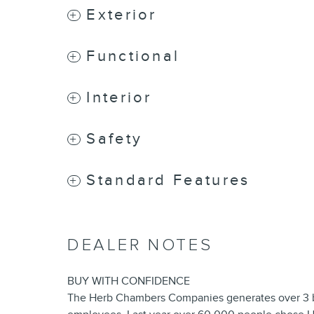
Exterior
Functional
Interior
Safety
Standard Features
DEALER NOTES
BUY WITH CONFIDENCE
The Herb Chambers Companies generates over 3 bil