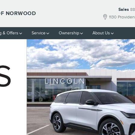
Sales
88
 OF NORWOOD
1130 Provide
g & Offers
Service
Ownership
About Us