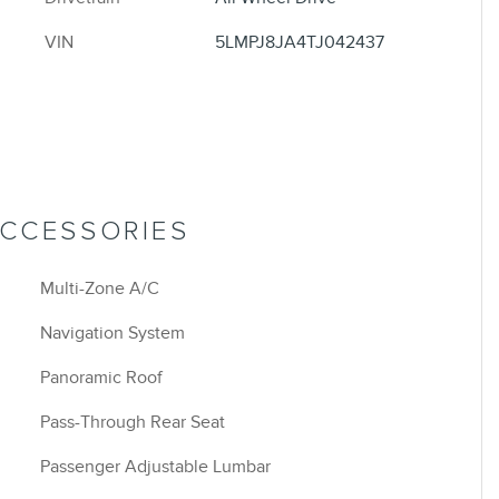
VIN
5LMPJ8JA4TJ042437
ACCESSORIES
Multi-Zone A/C
Navigation System
Panoramic Roof
Pass-Through Rear Seat
Passenger Adjustable Lumbar