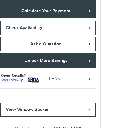
Calculate Your Payment
Check Availability
Ask a Question
Unlock More Savings
FAQs
View Window Sticker