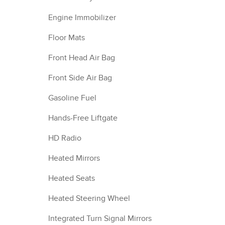
Engine Immobilizer
Floor Mats
Front Head Air Bag
Front Side Air Bag
Gasoline Fuel
Hands-Free Liftgate
HD Radio
Heated Mirrors
Heated Seats
Heated Steering Wheel
Integrated Turn Signal Mirrors