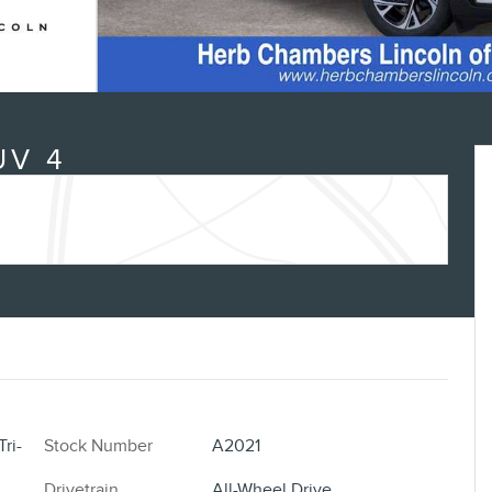
UV 4
ri-
Stock Number
A2021
Drivetrain
All-Wheel Drive