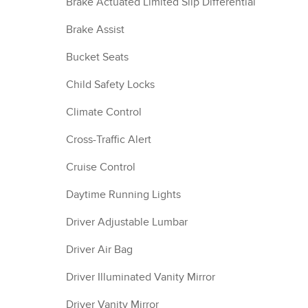
Brake Actuated Limited Slip Differential
Brake Assist
Bucket Seats
Child Safety Locks
Climate Control
Cross-Traffic Alert
Cruise Control
Daytime Running Lights
Driver Adjustable Lumbar
Driver Air Bag
Driver Illuminated Vanity Mirror
Driver Vanity Mirror