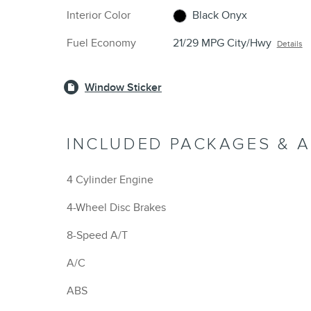
Interior Color
Black Onyx
Fuel Economy
21/29 MPG City/Hwy
Details
Window Sticker
INCLUDED PACKAGES & 
4 Cylinder Engine
4-Wheel Disc Brakes
8-Speed A/T
A/C
ABS