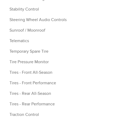
Stability Control
Steering Wheel Audio Controls
Sunroof / Moonroof
Telematics
Temporary Spare Tire
Tire Pressure Monitor
Tires - Front All-Season
Tires - Front Performance
Tires - Rear All-Season
Tires - Rear Performance
Traction Control