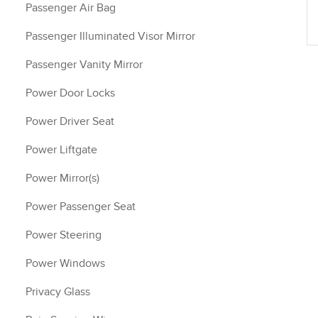
Passenger Air Bag
Passenger Illuminated Visor Mirror
Passenger Vanity Mirror
Power Door Locks
Power Driver Seat
Power Liftgate
Power Mirror(s)
Power Passenger Seat
Power Steering
Power Windows
Privacy Glass