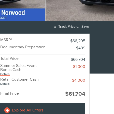
Track Price
Save
1
MSRP
$66,205
Documentary Preparation
$499
Total Price
$66,704
Summer Sales Event
-$1,000
Bonus Cash
Details
Retail Customer Cash
-$4,000
Details
$61,704
Final Price
Explore All Offers