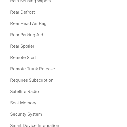
Rain Sensing Wipers
Rear Defrost
Rear Head Air Bag
Rear Parking Aid
Rear Spoiler
Remote Start
Remote Trunk Release
Requires Subscription
Satellite Radio
Seat Memory
Security System
Smart Device Integration