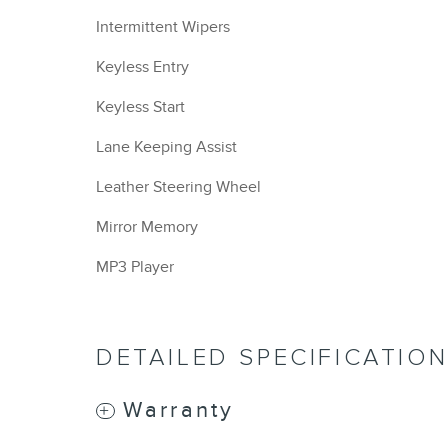
Intermittent Wipers
Keyless Entry
Keyless Start
Lane Keeping Assist
Leather Steering Wheel
Mirror Memory
MP3 Player
DETAILED SPECIFICATIO
Warranty