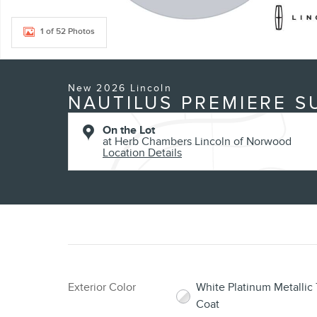
1 of 52 Photos
New 2026 Lincoln
NAUTILUS PREMIERE S
On the Lot
at Herb Chambers Lincoln of Norwood
Location Details
Exterior Color
White Platinum Metallic T
Coat