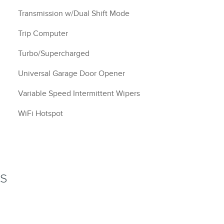
Transmission w/Dual Shift Mode
Trip Computer
Turbo/Supercharged
Universal Garage Door Opener
Variable Speed Intermittent Wipers
WiFi Hotspot
NS