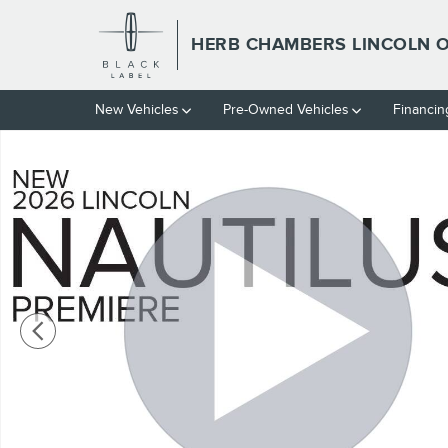
Skip to main content
HERB CHAMBERS LINCOLN
New Vehicles
Pre-Owned Vehicles
Financin
New 2026 Lincoln Nautilus Premiere SUV Photo 1 of 52