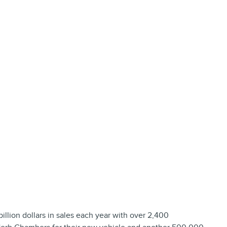
lion dollars in sales each year with over 2,400