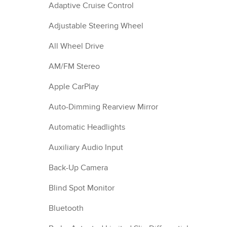
Adaptive Cruise Control
Adjustable Steering Wheel
All Wheel Drive
AM/FM Stereo
Apple CarPlay
Auto-Dimming Rearview Mirror
Automatic Headlights
Auxiliary Audio Input
Back-Up Camera
Blind Spot Monitor
Bluetooth