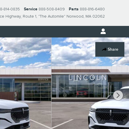
8-814-0835
Service
888-508-8409
Parts
888-816-6480
nce Highway
Route 1, "The Automile"
Norwood
,
MA
02062
Share