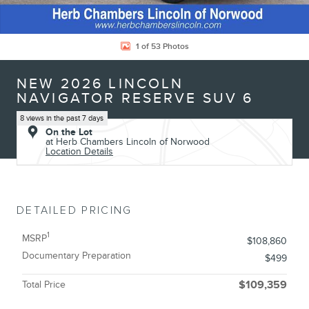
1 of 53 Photos
NEW 2026 LINCOLN
NAVIGATOR RESERVE SUV 6
8 views in the past 7 days
On the Lot
at Herb Chambers Lincoln of Norwood
Location Details
DETAILED PRICING
1
MSRP
$108,860
Documentary Preparation
$499
Total Price
$109,359