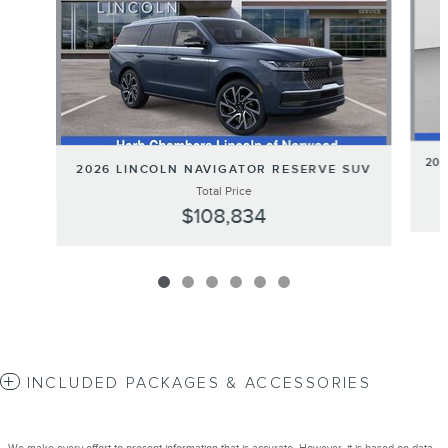
20
2026 LINCOLN NAVIGATOR RESERVE SUV
Total Price
$108,834
INCLUDED PACKAGES & ACCESSORIES