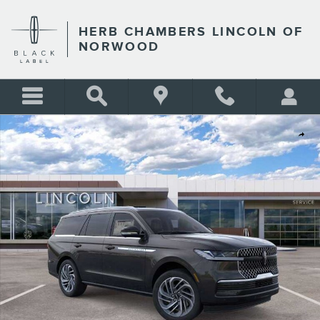
Skip to main content
HERB CHAMBERS LINCOLN OF
NORWOOD
New 2026 Lincoln Navigator Reserve SUV Photo 1 of 53
Shar