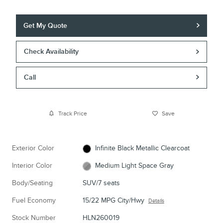
Get My Quote
Check Availability
Call
Track Price
Save
Exterior Color
Infinite Black Metallic Clearcoat
Interior Color
Medium Light Space Gray
Body/Seating
SUV/7 seats
Fuel Economy
15/22 MPG City/Hwy
Details
Stock Number
HLN260019