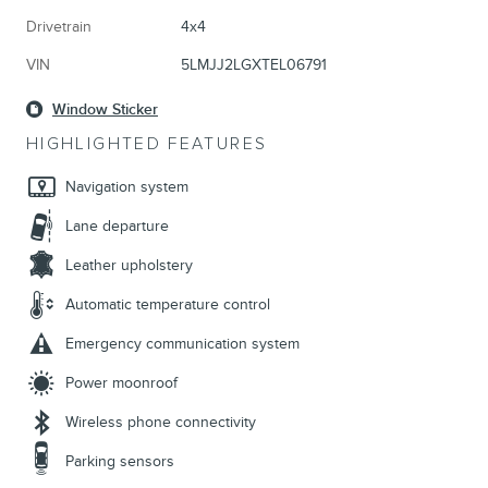
Drivetrain
4x4
VIN
5LMJJ2LGXTEL06791
Window Sticker
HIGHLIGHTED FEATURES
Navigation system
Lane departure
Leather upholstery
Automatic temperature control
Emergency communication system
Power moonroof
Wireless phone connectivity
Parking sensors