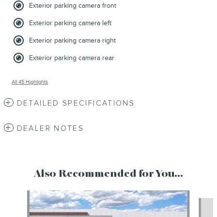
Exterior parking camera front
Exterior parking camera left
Exterior parking camera right
Exterior parking camera rear
All 45 Highlights
DETAILED SPECIFICATIONS
DEALER NOTES
Also Recommended for You...
Slide 1 of 6