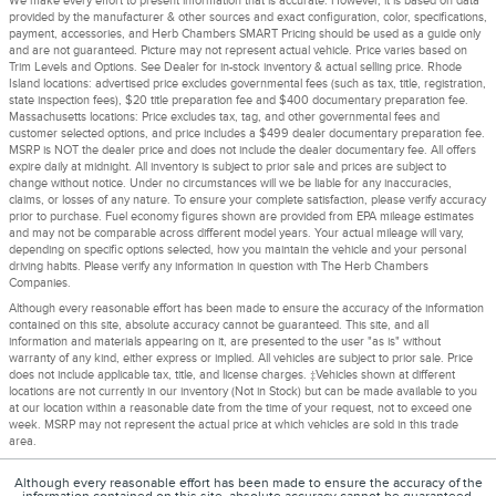
We make every effort to present information that is accurate. However, it is based on data
provided by the manufacturer & other sources and exact configuration, color, specifications,
payment, accessories, and Herb Chambers SMART Pricing should be used as a guide only
and are not guaranteed. Picture may not represent actual vehicle. Price varies based on
Trim Levels and Options. See Dealer for in-stock inventory & actual selling price. Rhode
Island locations: advertised price excludes governmental fees (such as tax, title, registration,
state inspection fees), $20 title preparation fee and $400 documentary preparation fee.
Massachusetts locations: Price excludes tax, tag, and other governmental fees and
customer selected options, and price includes a $499 dealer documentary preparation fee.
MSRP is NOT the dealer price and does not include the dealer documentary fee. All offers
expire daily at midnight. All inventory is subject to prior sale and prices are subject to
change without notice. Under no circumstances will we be liable for any inaccuracies,
claims, or losses of any nature. To ensure your complete satisfaction, please verify accuracy
prior to purchase. Fuel economy figures shown are provided from EPA mileage estimates
and may not be comparable across different model years. Your actual mileage will vary,
depending on specific options selected, how you maintain the vehicle and your personal
driving habits. Please verify any information in question with The Herb Chambers
Companies.
Although every reasonable effort has been made to ensure the accuracy of the information
contained on this site, absolute accuracy cannot be guaranteed. This site, and all
information and materials appearing on it, are presented to the user "as is" without
warranty of any kind, either express or implied. All vehicles are subject to prior sale. Price
does not include applicable tax, title, and license charges. ‡Vehicles shown at different
locations are not currently in our inventory (Not in Stock) but can be made available to you
at our location within a reasonable date from the time of your request, not to exceed one
week. MSRP may not represent the actual price at which vehicles are sold in this trade
area.
Although every reasonable effort has been made to ensure the accuracy of the