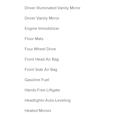
Driver Illuminated Vanity Mirror
Driver Vanity Mirror
Engine Immobilizer
Floor Mats
Four Wheel Drive
Front Head Air Bag
Front Side Air Bag
Gasoline Fuel
Hands-Free Liftgate
Headlights-Auto-Leveling
Heated Mirrors