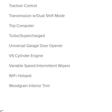
Traction Control
Transmission w/Dual Shift Mode
Trip Computer
Turbo/Supercharged
Universal Garage Door Opener
V6 Cylinder Engine
Variable Speed Intermittent Wipers
WiFi Hotspot
Woodgrain Interior Trim