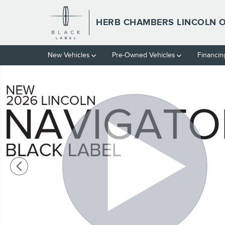
Skip to main content
HERB CHAMBERS LINCOLN
New Vehicles
Pre-Owned Vehicles
Financin
New 2026 Lincoln Navigator Black Label SUV Photo 1 of 54