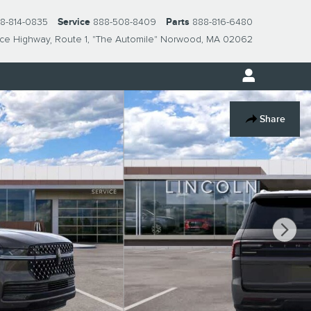
8-814-0835
Service
888-508-8409
Parts
888-816-6480
nce Highway
Route 1, "The Automile"
Norwood
,
MA
02062
Share