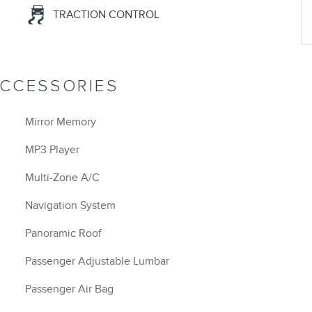
TRACTION CONTROL
ACCESSORIES
Mirror Memory
MP3 Player
Multi-Zone A/C
Navigation System
Panoramic Roof
Passenger Adjustable Lumbar
Passenger Air Bag