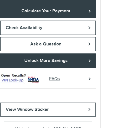
Calculate Your Payment
Check Availability
Ask a Question
Unlock More Savings
FAQs
View Window Sticker