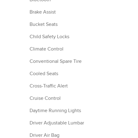
Brake Assist
Bucket Seats
Child Safety Locks
Climate Control
Conventional Spare Tire
Cooled Seats
Cross-Traffic Alert
Cruise Control
Daytime Running Lights
Driver Adjustable Lumbar
Driver Air Bag