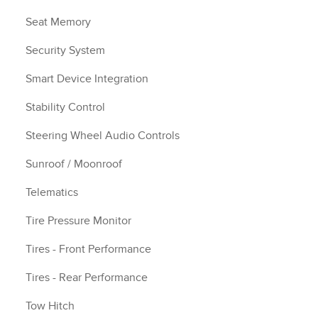
Seat Memory
Security System
Smart Device Integration
Stability Control
Steering Wheel Audio Controls
Sunroof / Moonroof
Telematics
Tire Pressure Monitor
Tires - Front Performance
Tires - Rear Performance
Tow Hitch