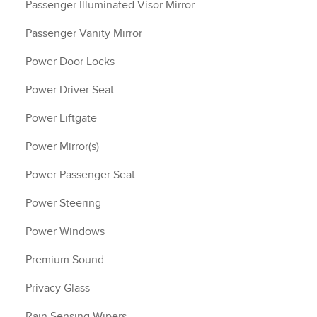
Passenger Illuminated Visor Mirror
Passenger Vanity Mirror
Power Door Locks
Power Driver Seat
Power Liftgate
Power Mirror(s)
Power Passenger Seat
Power Steering
Power Windows
Premium Sound
Privacy Glass
Rain Sensing Wipers