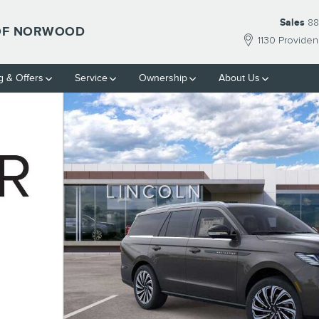
Sales
88
 OF NORWOOD
1130 Provide
g & Offers
Service
Ownership
About Us