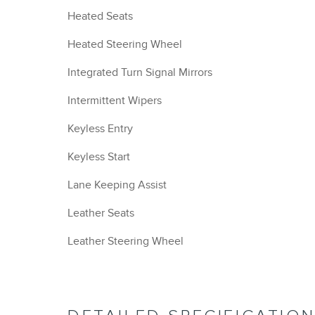
Heated Seats
Heated Steering Wheel
Integrated Turn Signal Mirrors
Intermittent Wipers
Keyless Entry
Keyless Start
Lane Keeping Assist
Leather Seats
Leather Steering Wheel