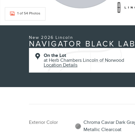
1 of 54 Photos
New 2026 Lincoln
NAVIGATOR BLACK LAB
On the Lot
at Herb Chambers Lincoln of Norwood
Location Details
Exterior Color
Chroma Caviar Dark Gra
Metallic Clearcoat