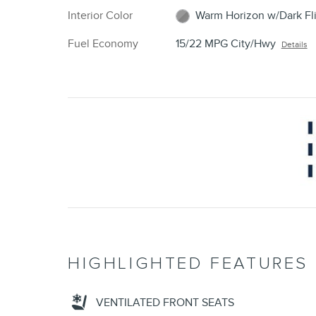
Interior Color
Warm Horizon w/Dark Fli
Fuel Economy
15/22 MPG City/Hwy
Details
HIGHLIGHTED FEATURES
VENTILATED FRONT SEATS