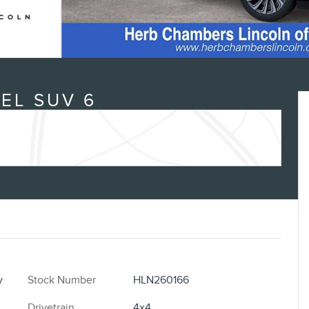
EL SUV 6
y
Stock Number
HLN260166
Drivetrain
4x4