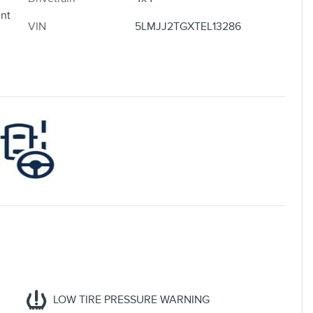
nt
VIN
5LMJJ2TGXTEL13286
LOW TIRE PRESSURE WARNING