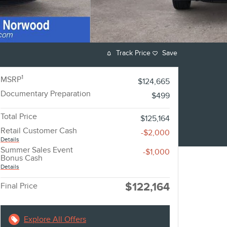
Track Price
Save
1
MSRP
$124,665
Documentary Preparation
$499
Total Price
$125,164
Retail Customer Cash
-$2,000
Details
Summer Sales Event
-$1,000
Bonus Cash
Details
$122,164
Final Price
Explore All Offers