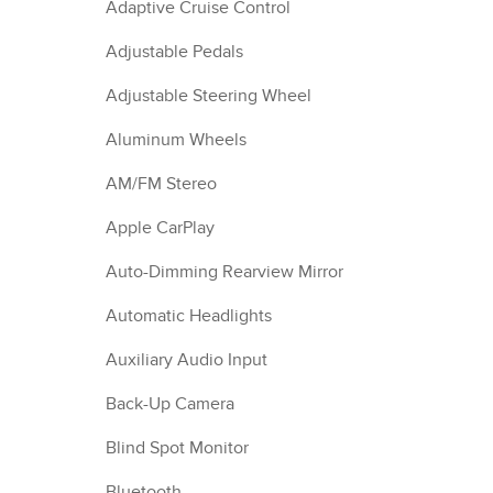
Adaptive Cruise Control
Adjustable Pedals
Adjustable Steering Wheel
Aluminum Wheels
AM/FM Stereo
Apple CarPlay
Auto-Dimming Rearview Mirror
Automatic Headlights
Auxiliary Audio Input
Back-Up Camera
Blind Spot Monitor
Bluetooth