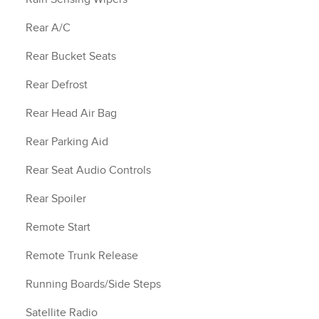
Rear A/C
Rear Bucket Seats
Rear Defrost
Rear Head Air Bag
Rear Parking Aid
Rear Seat Audio Controls
Rear Spoiler
Remote Start
Remote Trunk Release
Running Boards/Side Steps
Satellite Radio