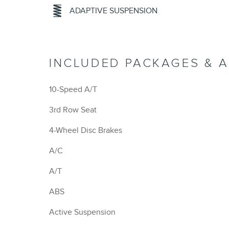
ADAPTIVE SUSPENSION
INCLUDED PACKAGES & 
10-Speed A/T
3rd Row Seat
4-Wheel Disc Brakes
A/C
A/T
ABS
Active Suspension