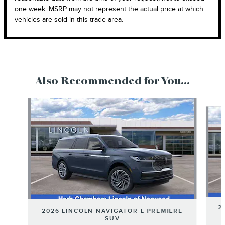
one week. MSRP may not represent the actual price at which
vehicles are sold in this trade area.
Also Recommended for You...
Slide 1 of 6
2
2026 LINCOLN NAVIGATOR L PREMIERE
SUV