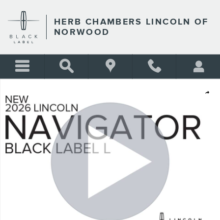
Skip to main content
HERB CHAMBERS LINCOLN OF
NORWOOD
New 2026 Lincoln Navigator L Black Label SUV Photo 1 of 54
Shar