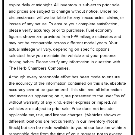
expire daily at midnight. All inventory is subject to prior sale
and prices are subject to change without notice. Under no
circumstances will we be liable for any inaccuracies, claims, or
losses of any nature. To ensure your complete satisfaction,
please verify accuracy prior to purchase. Fuel economy
figures shown are provided from EPA mileage estimates and
may not be comparable across different model years. Your
actual mileage will vary, depending on specific options
selected, how you maintain the vehicle and your personal
driving habits. Please verify any information in question with
The Herb Chambers Companies.
Although every reasonable effort has been made to ensure
the accuracy of the information contained on this site, absolute
accuracy cannot be guaranteed. This site, and all information
and materials appearing on it, are presented to the user "as is"
without warranty of any kind, either express or implied. All
vehicles are subject to prior sale. Price does not include
applicable tax, title, and license charges. ‡Vehicles shown at
different locations are not currently in our inventory (Not in
Stock) but can be made available to you at our location within a
reasonable date from the time of your request, not to exceed