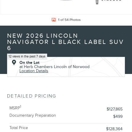
1 of 54 Photos
NEW 2026 LINCOLN
NAVIGATOR L BLACK LABEL SUV
6
12 views in the past 7 days
On the Lot
at Herb Chambers Lincoln of Norwood
Location Details
DETAILED PRICING
1
MSRP
$127,865
Documentary Preparation
$499
Total Price
$128,364