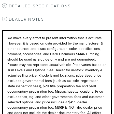
DETAILED SPECIFICATIONS
DEALER NOTES
We make every effort to present information that is accurate.
However, it is based on data provided by the manufacturer &
other sources and exact configuration, color, specifications,
payment, accessories, and Herb Chambers SMART Pricing
should be used as a guide only and are not guaranteed.
Picture may not represent actual vehicle. Price varies based on
Trim Levels and Options. See Dealer for in-stock inventory &
actual selling price. Rhode Island locations: advertised price
excludes governmental fees (such as tax, title, registration,
state inspection fees), $20 title preparation fee and $400
documentary preparation fee. Massachusetts locations: Price
excludes tax, tag, and other governmental fees and customer
selected options, and price includes a $499 dealer
documentary preparation fee. MSRP is NOT the dealer price
and does not include the dealer documentary fee. All offers