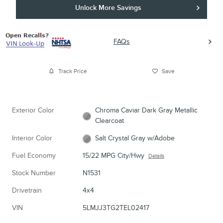
Unlock More Savings
FAQs
Track Price
Save
Exterior Color
Chroma Caviar Dark Gray Metallic
Clearcoat
Interior Color
Salt Crystal Gray w/Adobe
Fuel Economy
15/22 MPG City/Hwy
Details
Stock Number
N1531
Drivetrain
4x4
VIN
5LMJJ3TG2TEL02417