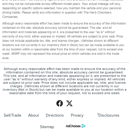
and may not be comparable across different model years. Your actual mileage will vary,
depending on specific options selected, how you maintain the vehicle and your personal
driving habits. Please verify any information in question with The Herb Chambers
Companies.
Although every reasonable effort has been made to ensure the accuracy of the information
contained on this site, absolute accuracy cannot be guaranteed. This site, and all
information and materials appearing on it, are presented to the user "as is" without
warranty of any kind, either express or implied. All vehicles are subject to prior sale. Price
does not include applicable tax, title, and license charges. ‡Vehicles shown at different
locations are not currently in our inventory (Not in Stock) but can be made available to you
at our location within a reasonable date from the time of your request, not to exceed one
week. MSRP may not represent the actual price at which vehicles are sold in this trade
area.
Although every reasonable effort has been made to ensure the accuracy of the
information contained on this site, absolute accuracy cannot be guaranteed.
This site, and all information and materials appearing on it, are presented to the
user "as is" without warranty of any kind, either express or implied. All vehicles
are subject to prior sale. Price does not include applicable tax, title, and license
charges. ‡Vehicles shown at different locations are not currently in our
inventory (Not in Stock) but can be made available to you at our location within a
reasonable date from the time of your request, not to exceed one week.
1
Sell/Trade
About
Directions
Privacy
Disclosures
Sitemap