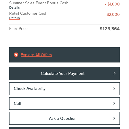
Summer Sales Event Bonus Cash
- $1,000
Details
Retail Customer Cash
- $2,000
Details
Final Price
$125,364
Explore All Offers
Calculate Your Payment
Check Availability
Call
Ask a Question