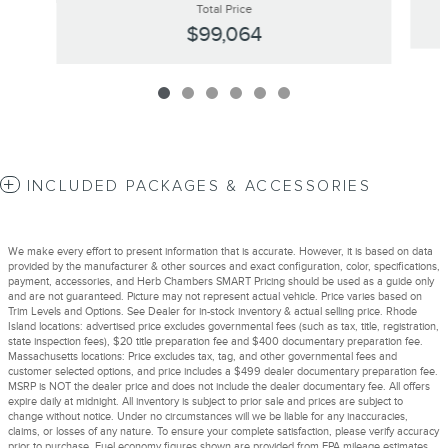
Total Price
$99,064
INCLUDED PACKAGES & ACCESSORIES
We make every effort to present information that is accurate. However, it is based on data
provided by the manufacturer & other sources and exact configuration, color, specifications,
payment, accessories, and Herb Chambers SMART Pricing should be used as a guide only
and are not guaranteed. Picture may not represent actual vehicle. Price varies based on
Trim Levels and Options. See Dealer for in-stock inventory & actual selling price. Rhode
Island locations: advertised price excludes governmental fees (such as tax, title, registration,
state inspection fees), $20 title preparation fee and $400 documentary preparation fee.
Massachusetts locations: Price excludes tax, tag, and other governmental fees and
customer selected options, and price includes a $499 dealer documentary preparation fee.
MSRP is NOT the dealer price and does not include the dealer documentary fee. All offers
expire daily at midnight. All inventory is subject to prior sale and prices are subject to
change without notice. Under no circumstances will we be liable for any inaccuracies,
claims, or losses of any nature. To ensure your complete satisfaction, please verify accuracy
prior to purchase. Fuel economy figures shown are provided from EPA mileage estimates