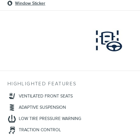
Window Sticker
HIGHLIGHTED FEATURES
VENTILATED FRONT SEATS
ADAPTIVE SUSPENSION
LOW TIRE PRESSURE WARNING
TRACTION CONTROL